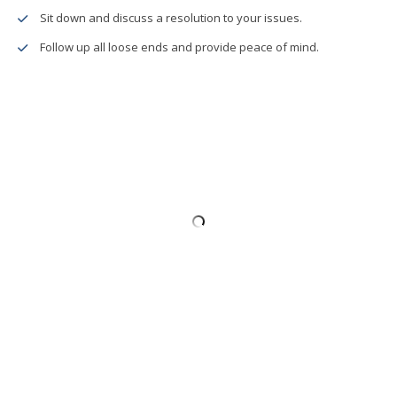
Sit down and discuss a resolution to your issues.
Follow up all loose ends and provide peace of mind.