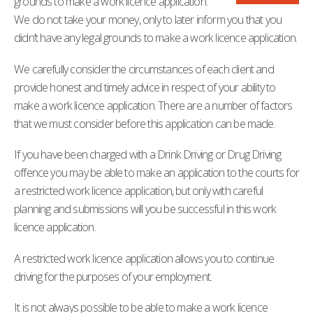
grounds to make a work licence application.
We do not take your money, only to later inform you that you
didn’t have any legal grounds to make a work licence application.
We carefully consider the circumstances of each client and
provide honest and timely advice in respect of your ability to
make a work licence application. There are a number of factors
that we must consider before this application can be made.
If you have been charged with a Drink Driving or Drug Driving
offence you may be able to make an application to the courts for
a restricted work licence application, but only with careful
planning and submissions will you be successful in this work
licence application.
A restricted work licence application allows you to continue
driving for the purposes of your employment.
It is not always possible to be able to make a work licence