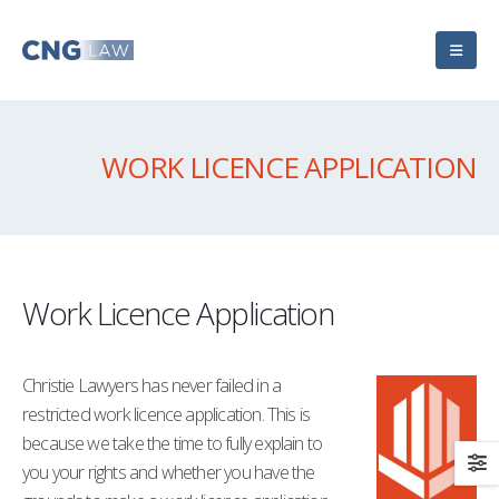
WORK LICENCE APPLICATION
Work Licence Application
Christie Lawyers has never failed in a
restricted work licence application. This is
because we take the time to fully explain to
you your rights and whether you have the