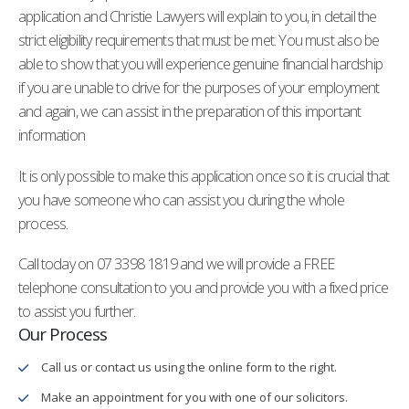
application and Christie Lawyers will explain to you, in detail the
strict eligibility requirements that must be met. You must also be
able to show that you will experience genuine financial hardship
if you are unable to drive for the purposes of your employment
and again, we can assist in the preparation of this important
information
It is only possible to make this application once so it is crucial that
you have someone who can assist you during the whole
process.
Call today on 07 3398 1819 and we will provide a FREE
telephone consultation to you and provide you with a fixed price
to assist you further.
Our Process
Call us or contact us using the online form to the right.
Make an appointment for you with one of our solicitors.